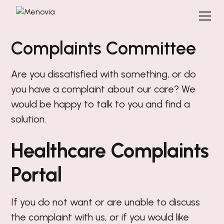
Complaints Committee
Are you dissatisfied with something, or do
you have a complaint about our care? We
would be happy to talk to you and find a
solution.
Healthcare Complaints
Portal
If you do not want or are unable to discuss
the complaint with us, or if you would like