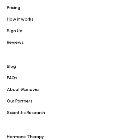
Pricing
How it works
Sign Up
Reviews
Blog
FAQs
About Menovia
Our Partners
Scientific Research
Hormone Therapy