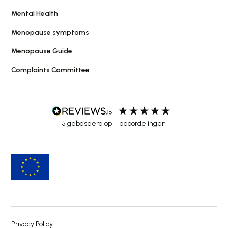
Mental Health
Menopause symptoms
Menopause Guide
Complaints Committee
5
gebaseerd op
11
beoordelingen
Privacy Policy