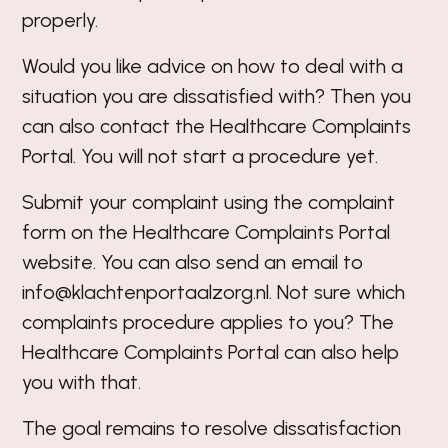
properly.
Would you like advice on how to deal with a
situation you are dissatisfied with? Then you
can also contact the Healthcare Complaints
Portal. You will not start a procedure yet.
Submit your complaint using the complaint
form on the
Healthcare Complaints Portal
website
. You can also send an email to
info@klachtenportaalzorg.nl
. Not sure which
complaints procedure applies to you? The
Healthcare Complaints Portal can also help
you with that.
The goal remains to resolve dissatisfaction