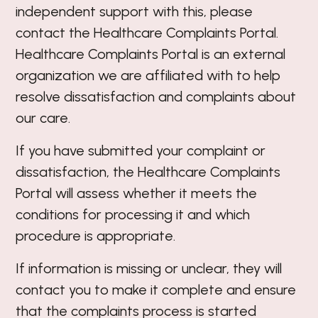
independent support with this, please
contact the Healthcare Complaints Portal.
Healthcare Complaints Portal is an external
organization we are affiliated with to help
resolve dissatisfaction and complaints about
our care.
If you have submitted your complaint or
dissatisfaction, the Healthcare Complaints
Portal will assess whether it meets the
conditions for processing it and which
procedure is appropriate.
If information is missing or unclear, they will
contact you to make it complete and ensure
that the complaints process is started