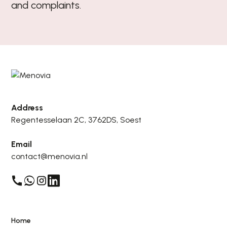
and complaints.
Address
Regentesselaan 2C, 3762DS, Soest
Email
contact@menovia.nl
Home