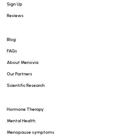
Sign Up
Reviews
Blog
FAQs
About Menovia
Our Partners
Scientific Research
Hormone Therapy
Mental Health
Menopause symptoms