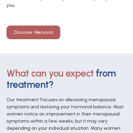
you.
Discover Menovia
What can you expect
from
treatment?
Our treatment focuses on alleviating menopausal
symptoms and restoring your hormonal balance. Most
women notice an improvement in their menopausal
symptoms within a few weeks, but it may vary
depending on your individual situation. Many women