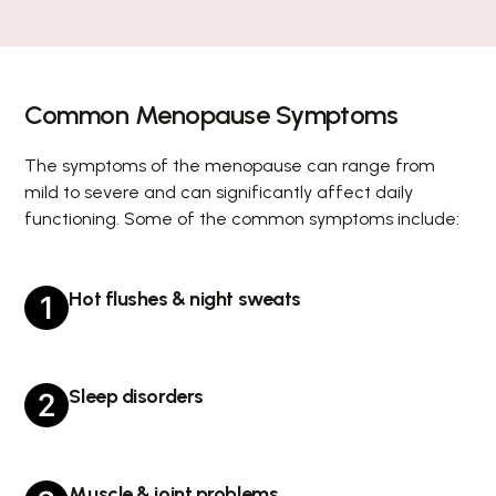
Common Menopause Symptoms
The symptoms of the menopause can range from
mild to severe and can significantly affect daily
functioning. Some of the common symptoms include:
Hot flushes & night sweats
Sleep disorders
Muscle & joint problems