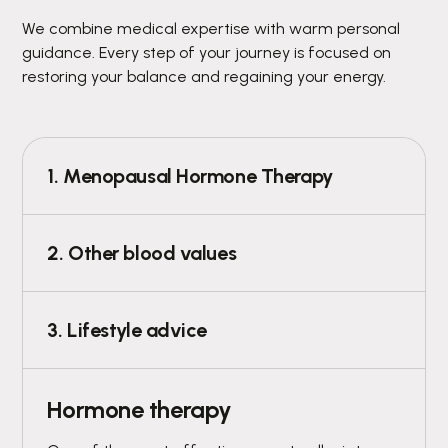
We combine medical expertise with warm personal
guidance. Every step of your journey is focused on
restoring your balance and regaining your energy.
1. Menopausal Hormone Therapy
2. Other blood values
3. Lifestyle advice
Hormone therapy