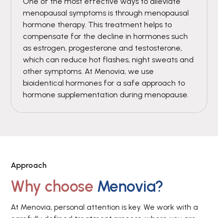
One of the most effective ways to alleviate
menopausal symptoms is through menopausal
hormone therapy. This treatment helps to
compensate for the decline in hormones such
as estrogen, progesterone and testosterone,
which can reduce hot flashes, night sweats and
other symptoms. At Menovia, we use
bioidentical hormones for a safe approach to
hormone supplementation during menopause.
Approach
Why choose
Menovia?
At Menovia, personal attention is key. We work with a