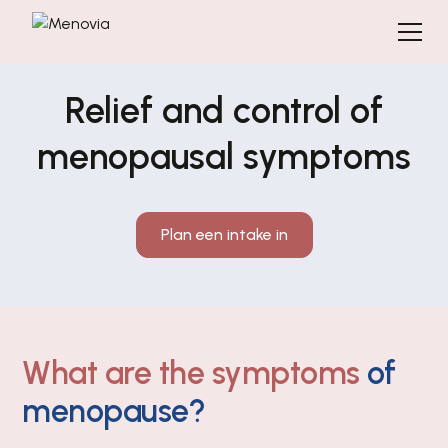
Relief and control of
menopausal symptoms
Plan een intake in
What are the symptoms
of
menopause?