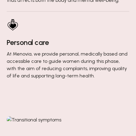
thus affects both the body and mental well-being.
Personal care
At Menovia, we provide personal, medically based and
accessible care to guide women during this phase,
with the aim of reducing complaints, improving quality
of life and supporting long-term health.