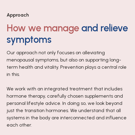
Approach
How we manage
and relieve
symptoms
Our approach not only focuses on alleviating
menopausal symptoms, but also on supporting long-
term health and vitality. Prevention plays a central role
in this.
We work with an integrated treatment that includes
hormone therapy, carefully chosen supplements and
personal lifestyle advice. In doing so, we look beyond
just the transition hormones. We understand that all
systems in the body are interconnected and influence
each other.