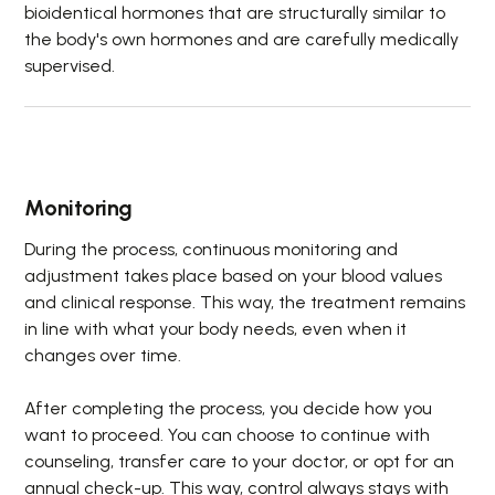
bioidentical hormones that are structurally similar to
the body's own hormones and are carefully medically
supervised.
Monitoring
During the process, continuous monitoring and
adjustment takes place based on your blood values
and clinical response. This way, the treatment remains
in line with what your body needs, even when it
changes over time.
After completing the process, you decide how you
want to proceed. You can choose to continue with
counseling, transfer care to your doctor, or opt for an
annual check-up. This way, control always stays with