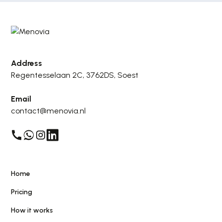
Address
Regentesselaan 2C, 3762DS, Soest
Email
contact@menovia.nl
Home
Pricing
How it works