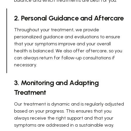
balance and which treatments are best for you.
2. Personal Guidance and Aftercare
Throughout your treatment, we provide
personalized guidance and evaluations to ensure
that your symptoms improve and your overall
health is balanced. We also offer aftercare, so you
can always return for follow-up consultations if
necessary.
3. Monitoring and Adapting
Treatment
Our treatment is dynamic and is regularly adjusted
based on your progress. This ensures that you
always receive the right support and that your
symptoms are addressed in a sustainable way.