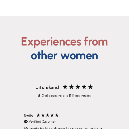
Experiences from
other women
Uitstekend
5
Gebaseerd op
11
Recensies
Nydia
Eugenie
Verified Customer
Verif
Menovia is dé plek voor hormoontherapie in
Heel bl