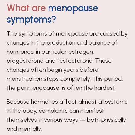
What are
menopause
symptoms?
The symptoms of menopause are caused by
changes in the production and balance of
hormones, in particular estrogen,
progesterone and testosterone. These
changes often begin years before
menstruation stops completely. This period,
the perimenopause, is often the hardest
Because hormones affect almost all systems
in the body, complaints can manifest
themselves in various ways — both physically
and mentally.