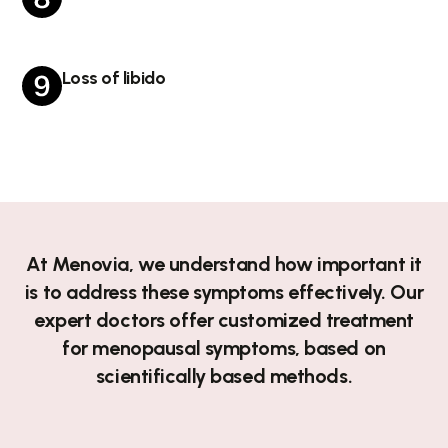
Loss of libido
At Menovia, we understand how important it
is to address these symptoms effectively. Our
expert doctors offer customized treatment
for menopausal symptoms, based on
scientifically based methods.