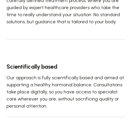
carefully defined treatment process, where you are
guided by expert healthcare providers who take the
time to really understand your situation. No standard
solutions, but guidance that is tailored to your body.
Scientifically based
Our approach is fully scientifically based and aimed at
supporting a healthy hormonal balance. Consultations
take place digitally, so you have access to specialist
care wherever you are, without sacrificing quality or
personal attention.