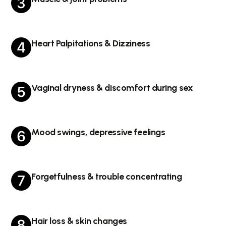
Heart Palpitations & Dizziness
Vaginal dryness & discomfort during sex
Mood swings, depressive feelings
Forgetfulness & trouble concentrating
Hair loss & skin changes