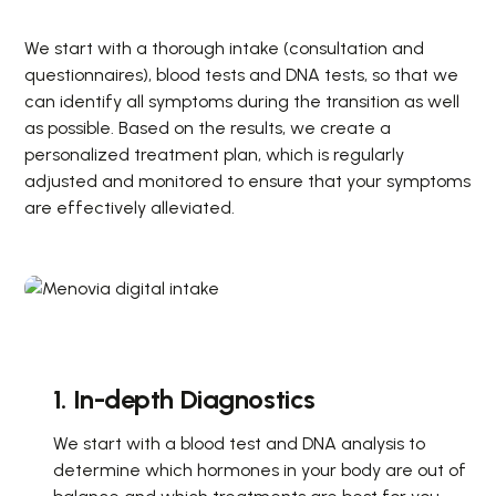
We start with a thorough intake (consultation and
questionnaires), blood tests and DNA tests, so that we
can identify all symptoms during the transition as well
as possible. Based on the results, we create a
personalized treatment plan, which is regularly
adjusted and monitored to ensure that your symptoms
are effectively alleviated.
1. In-depth Diagnostics
We start with a blood test and DNA analysis to
determine which hormones in your body are out of