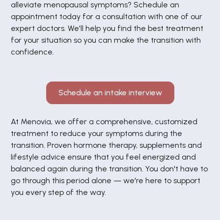
gezondheid. Die investering is het meer dan
alleviate menopausal symptoms? Schedule an
waard. Voor mij heeft hormoontherapie een
appointment today for a consultation with one of our
enorme positieve invloed gehad op mijn
expert doctors. We'll help you find the best treatment
dagelijks leven en mijn kwaliteit van leven.
for your situation so you can make the transition with
Ik gun iedere vrouw die met hormonale
klachten worstelt een plek waar zij zich
confidence.
gehoord voelt en geholpen wordt. Voor mij is
Menovia die plek. Ik wil iedereen veel
succes wensen op deze weg!
Schedule an intake interview
At Menovia, we offer a comprehensive, customized
treatment to reduce your symptoms during the
transition. Proven hormone therapy, supplements and
lifestyle advice ensure that you feel energized and
balanced again during the transition. You don't have to
go through this period alone — we're here to support
you every step of the way.