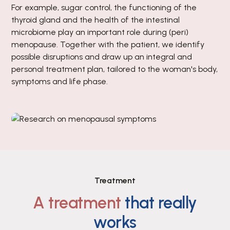
For example, sugar control, the functioning of the
thyroid gland and the health of the intestinal
microbiome play an important role during (peri)
menopause. Together with the patient, we identify
possible disruptions and draw up an integral and
personal treatment plan, tailored to the woman's body,
symptoms and life phase.
Treatment
A treatment
that really
works