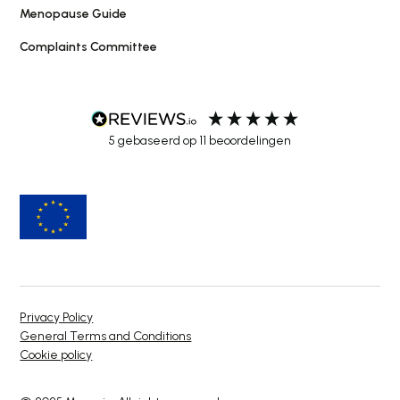
Menopause Guide
Complaints Committee
5
gebaseerd op
11
beoordelingen
Privacy Policy
General Terms and Conditions
Cookie policy