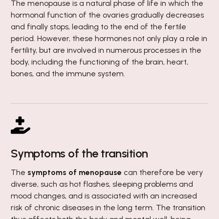
The menopause is a natural phase of life in which the
hormonal function of the ovaries gradually decreases
and finally stops, leading to the end of the fertile
period. However, these hormones not only play a role in
fertility, but are involved in numerous processes in the
body, including the functioning of the brain, heart,
bones, and the immune system.
Symptoms of the transition
The
symptoms of menopause
can therefore be very
diverse, such as hot flashes, sleeping problems and
mood changes, and is associated with an increased
risk of chronic diseases in the long term. The transition