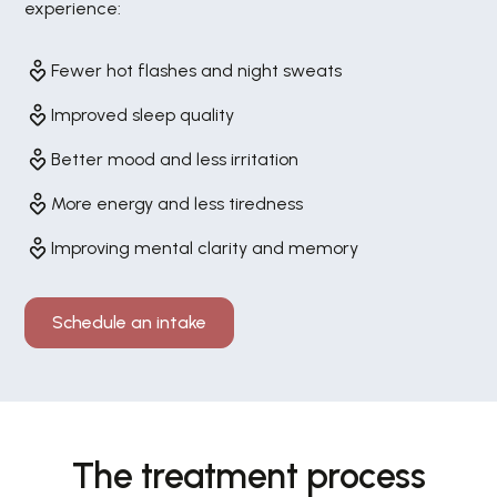
experience:
Fewer hot flashes and night sweats
Improved sleep quality
Better mood and less irritation
More energy and less tiredness
Improving mental clarity and memory
Schedule an intake
The treatment process