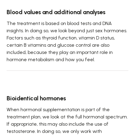
Blood values and additional analyses
The treatment is based on blood tests and DNA
insights. In doing so, we look beyond just sex hormones.
Factors such as thyroid function, vitamin D status,
certain B vitamins and glucose control are also
included, because they play an important role in
hormone metabolism and how you feel.
Bioidentical hormones
When hormonal supplementation is part of the
treatment plan, we look at the full hormonal spectrum.
If appropriate, this may also include the use of
testosterone. In doing so, we only work with