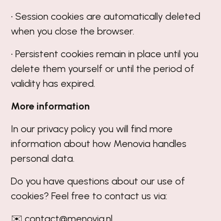
• Session cookies are automatically deleted
when you close the browser.
• Persistent cookies remain in place until you
delete them yourself or until the period of
validity has expired.
More information
In our
privacy policy
you will find more
information about how Menovia handles
personal data.
Do you have questions about our use of
cookies? Feel free to contact us via:
✉️ contact@menovia.nl