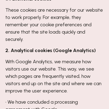
These cookies are necessary for our website
to work properly. For example, they
remember your cookie preferences and
ensure that the site loads quickly and
securely.
2. Analytical cookies (Google Analytics)
With Google Analytics, we measure how
visitors use our website. This way, we see
which pages are frequently visited, how
visitors end up on the site and where we can
improve the user experience.
• We have concluded a processing