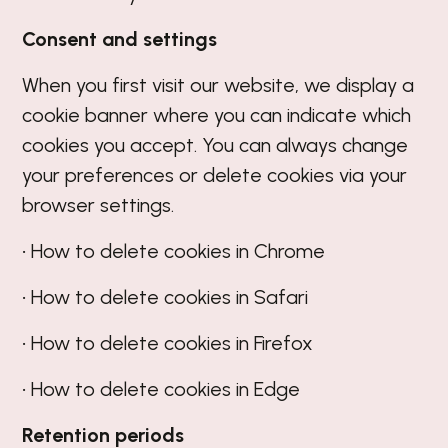
Consent and settings
When you first visit our website, we display a
cookie banner where you can indicate which
cookies you accept. You can always change
your preferences or delete cookies via your
browser settings.
• How to delete cookies in Chrome
• How to delete cookies in Safari
• How to delete cookies in Firefox
• How to delete cookies in Edge
Retention periods