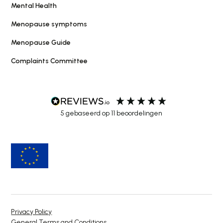
Mental Health
Menopause symptoms
Menopause Guide
Complaints Committee
5
gebaseerd op
11
beoordelingen
Privacy Policy
General Terms and Conditions