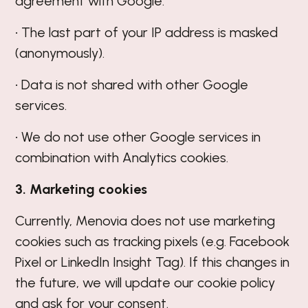
agreement with Google.
• The last part of your IP address is masked
(anonymously).
• Data is not shared with other Google
services.
• We do not use other Google services in
combination with Analytics cookies.
3. Marketing cookies
Currently, Menovia does not use marketing
cookies such as tracking pixels (e.g. Facebook
Pixel or LinkedIn Insight Tag). If this changes in
the future, we will update our cookie policy
and ask for your consent.