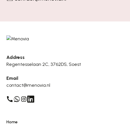
Address
Regentesselaan 2C, 3762DS, Soest
Email
contact@menovia.nl
Home