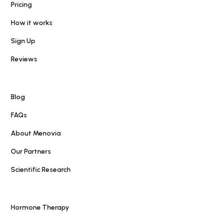
Pricing
How it works
Sign Up
Reviews
Blog
FAQs
About Menovia
Our Partners
Scientific Research
Hormone Therapy