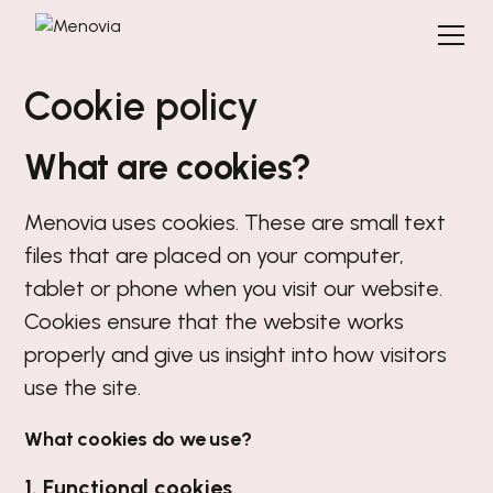
Cookie policy
What are cookies?
Menovia uses cookies. These are small text
files that are placed on your computer,
tablet or phone when you visit our website.
Cookies ensure that the website works
properly and give us insight into how visitors
use the site.
What cookies do we use?
1. Functional cookies