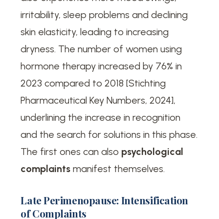
irritability, sleep problems and declining
skin elasticity, leading to increasing
dryness. The number of women using
hormone therapy increased by 76% in
2023 compared to 2018 [Stichting
Pharmaceutical Key Numbers, 2024],
underlining the increase in recognition
and the search for solutions in this phase.
The first ones can also
psychological
complaints
manifest themselves.
Late Perimenopause: Intensification
of Complaints