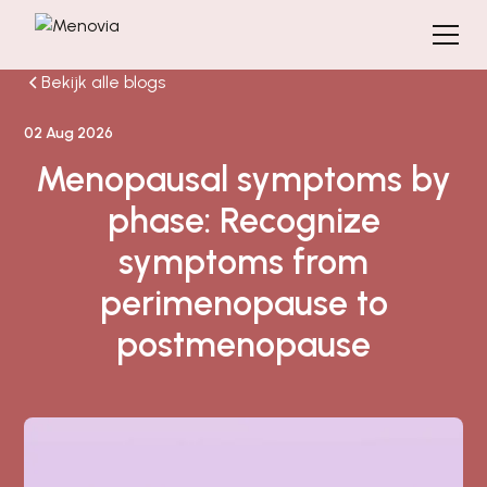
Bekijk alle blogs
02 Aug 2026
Menopausal symptoms by
phase: Recognize
symptoms from
perimenopause to
postmenopause