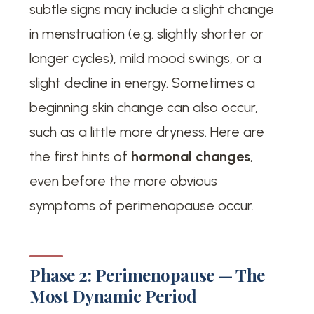
subtle signs may include a slight change
in menstruation (e.g. slightly shorter or
longer cycles), mild mood swings, or a
slight decline in energy. Sometimes a
beginning skin change can also occur,
such as a little more dryness. Here are
the first hints of
hormonal changes
,
even before the more obvious
symptoms of perimenopause occur.
Phase 2: Perimenopause — The
Most Dynamic Period