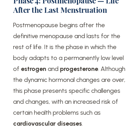
Phase 4: Postmenopause — Life
After the Last Menstruation
Postmenopause begins after the
definitive menopause and lasts for the
rest of life. It is the phase in which the
body adapts to a permanently low level
of
estrogen
and
progesterone
. Although
the dynamic hormonal changes are over,
this phase presents specific challenges
and changes, with an increased risk of
certain health problems such as
cardiovascular diseases
.