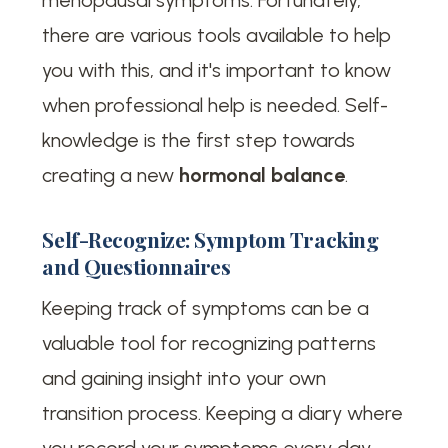
there are various tools available to help
you with this, and it's important to know
when professional help is needed. Self-
knowledge is the first step towards
creating a new
hormonal balance
.
Self-Recognize: Symptom Tracking
and Questionnaires
Keeping track of symptoms can be a
valuable tool for recognizing patterns
and gaining insight into your own
transition process. Keeping a diary where
you record your symptoms every day —