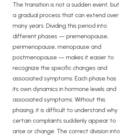
The transition is not a sudden event, but
a gradual process that can extend over
many years. Dividing this period into
different phases — premenopause,
perimenopause, menopause and
postmenopause — makes it easier to
recognize the specific changes and
associated symptoms. Each phase has
its own dynamics in hormone levels and
associated symptoms. Without this
phasing, it is difficult to understand why
certain complaints suddenly appear to
arise or change. The correct division into