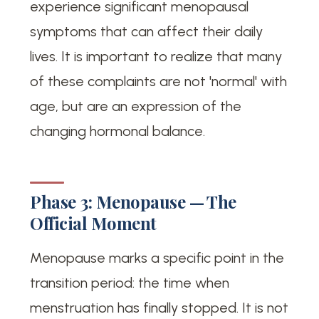
experience significant menopausal
symptoms that can affect their daily
lives. It is important to realize that many
of these complaints are not 'normal' with
age, but are an expression of the
changing hormonal balance.
Phase 3: Menopause — The
Official Moment
Menopause marks a specific point in the
transition period: the time when
menstruation has finally stopped. It is not