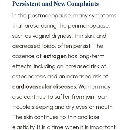
Persistent and New Complaints
In the postmenopause, many symptoms
that arose during the perimenopause,
such as vaginal dryness, thin skin, and
decreased libido, often persist. The
absence of
estrogen
has long-term
effects, including an increased risk of
osteoporosis and an increased risk of
cardiovascular diseases
. Women may
also continue to suffer from joint pain,
trouble sleeping and dry eyes or mouth.
The skin continues to thin and lose
elasticity. It is a time when it is important