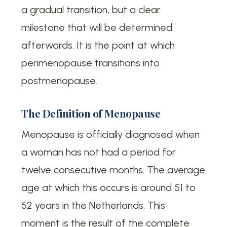
a gradual transition, but a clear
milestone that will be determined
afterwards. It is the point at which
perimenopause transitions into
postmenopause.
The Definition of Menopause
Menopause is officially diagnosed when
a woman has not had a period for
twelve consecutive months. The average
age at which this occurs is around 51 to
52 years in the Netherlands. This
moment is the result of the complete