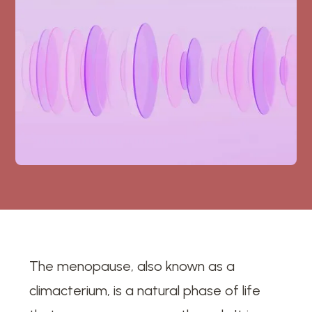
The menopause, also known as a
climacterium, is a natural phase of life