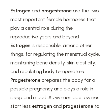
Estrogen
and
progesterone
are the two
most important female hormones that
play a central role during the
reproductive years and beyond.
Estrogen
is responsible, among other
things, for regulating the menstrual cycle,
maintaining bone density, skin elasticity,
and regulating body temperature.
Progesterone
prepares the body for a
possible pregnancy and plays a role in
sleep and mood. As women age, ovaries
start less
estrogen
and
progesterone
to