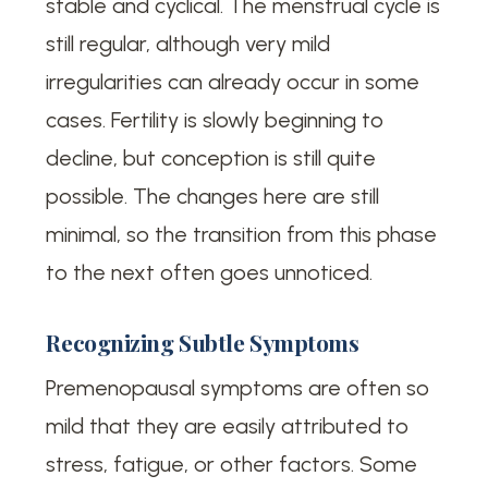
stable and cyclical. The menstrual cycle is
still regular, although very mild
irregularities can already occur in some
cases. Fertility is slowly beginning to
decline, but conception is still quite
possible. The changes here are still
minimal, so the transition from this phase
to the next often goes unnoticed.
Recognizing Subtle Symptoms
Premenopausal symptoms are often so
mild that they are easily attributed to
stress, fatigue, or other factors. Some