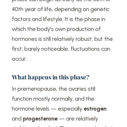
40th year of life, depending on genetic
factors and lifestyle. It is the phase in
which the body's own production of
hormones is still relatively robust, but the
first, barely noticeable, fluctuations can
occur.
What happens in this phase?
In premenopause, the ovaries still
function mostly normally, and the
hormone levels — especially
estrogen
and
progesterone
— are relatively