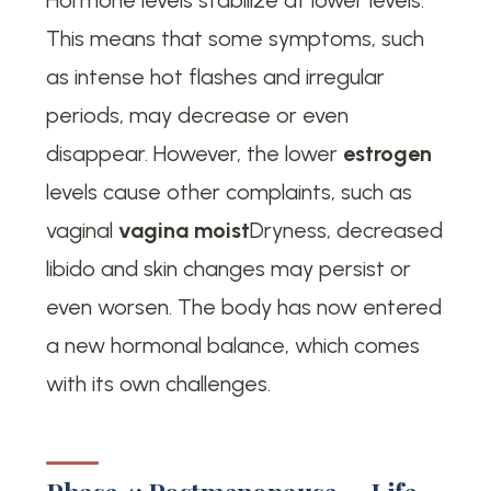
This means that some symptoms, such
as intense hot flashes and irregular
periods, may decrease or even
disappear. However, the lower
estrogen
levels cause other complaints, such as
vaginal
vagina moist
Dryness, decreased
libido and skin changes may persist or
even worsen. The body has now entered
a new hormonal balance, which comes
with its own challenges.