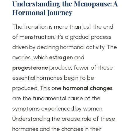
Understanding the Menopause: A
Hormonal Journey
The transition is more than just the end
of menstruation; it's a gradual process
driven by declining hormonal activity. The
ovaries, which
estrogen
and
progesterone
produce, fewer of these
essential hormones begin to be
produced. This one
hormonal changes
are the fundamental cause of the
symptoms experienced by women.
Understanding the precise role of these
hormones and the changes in their