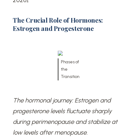
2026].
The Crucial Role of Hormones:
Estrogen and Progesterone
Phases of
the
Transition
The hormonal journey: Estrogen and
progesterone levels fluctuate sharply
during perimenopause and stabilize at
low levels after menopause.