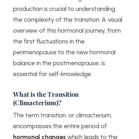
production is crucial to understanding
the complexity of the transition. A visual
overview of this hormonal journey, from
the first fluctuations in the
perimenopause to the new hormonal
balance in the postmenopause, is
essential for self-knowledge.
What is the Transition
(Climacterium)?
The term transition, or climacterium,
encompasses the entire period of
hormonal changes
which leads to the