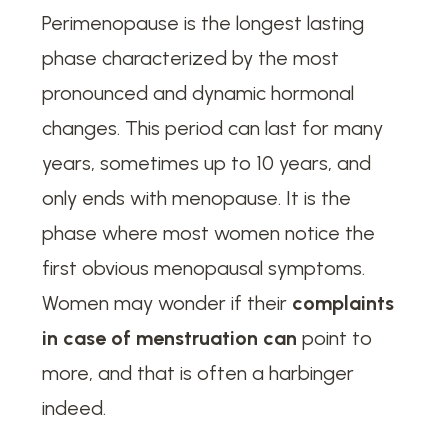
Perimenopause is the longest lasting
phase characterized by the most
pronounced and dynamic hormonal
changes. This period can last for many
years, sometimes up to 10 years, and
only ends with menopause. It is the
phase where most women notice the
first obvious menopausal symptoms.
Women may wonder if their
complaints
in case of menstruation can
point to
more, and that is often a harbinger
indeed.