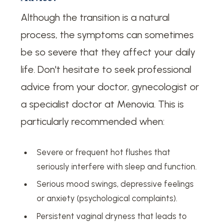
Although the transition is a natural
process, the symptoms can sometimes
be so severe that they affect your daily
life. Don't hesitate to seek professional
advice from your doctor, gynecologist or
a specialist doctor at Menovia. This is
particularly recommended when:
Severe or frequent hot flushes that
seriously interfere with sleep and function.
Serious mood swings, depressive feelings
or anxiety (psychological complaints).
Persistent vaginal dryness that leads to