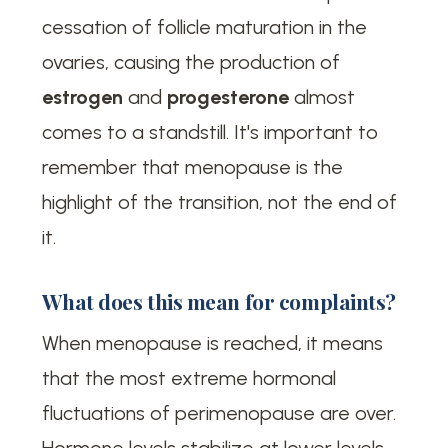
cessation of follicle maturation in the
ovaries, causing the production of
estrogen
and
progesterone
almost
comes to a standstill. It's important to
remember that menopause is the
highlight of the transition, not the end of
it.
What does this mean for complaints?
When menopause is reached, it means
that the most extreme hormonal
fluctuations of perimenopause are over.
Hormone levels stabilize at lower levels.