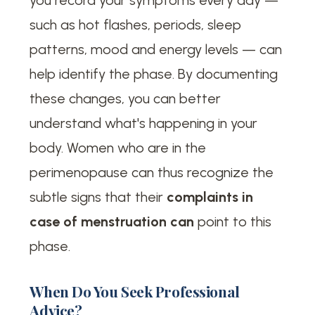
such as hot flashes, periods, sleep
patterns, mood and energy levels — can
help identify the phase. By documenting
these changes, you can better
understand what's happening in your
body. Women who are in the
perimenopause can thus recognize the
subtle signs that their
complaints in
case of menstruation can
point to this
phase.
When Do You Seek Professional
Advice?