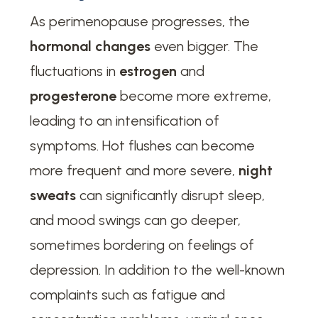
As perimenopause progresses, the
hormonal changes
even bigger. The
fluctuations in
estrogen
and
progesterone
become more extreme,
leading to an intensification of
symptoms. Hot flushes can become
more frequent and more severe,
night
sweats
can significantly disrupt sleep,
and mood swings can go deeper,
sometimes bordering on feelings of
depression. In addition to the well-known
complaints such as fatigue and