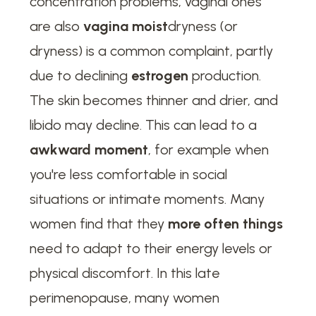
concentration problems, vaginal ones
are also
vagina moist
dryness (or
dryness) is a common complaint, partly
due to declining
estrogen
production.
The skin becomes thinner and drier, and
libido may decline. This can lead to a
awkward moment
, for example when
you're less comfortable in social
situations or intimate moments. Many
women find that they
more often things
need to adapt to their energy levels or
physical discomfort. In this late
perimenopause, many women