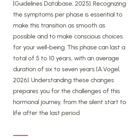
[Guidelines Database, 2025]. Recognizing
the symptoms per phase is essential to
make this transition as smooth as
possible and to make conscious choices
for your well-being. This phase can last a
total of 5 to 10 years, with an average
duration of six to seven years [A.Vogel,
2026]. Understanding these changes
prepares you for the challenges of this
hormonal journey, from the silent start to
life after the last period.