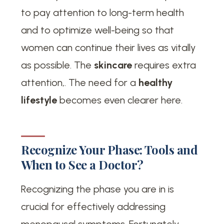
to pay attention to long-term health
and to optimize well-being so that
women can continue their lives as vitally
as possible. The
skincare
requires extra
attention,. The need for a
healthy
lifestyle
becomes even clearer here.
Recognize Your Phase: Tools and
When to See a Doctor?
Recognizing the phase you are in is
crucial for effectively addressing
menopausal symptoms. Fortunately,