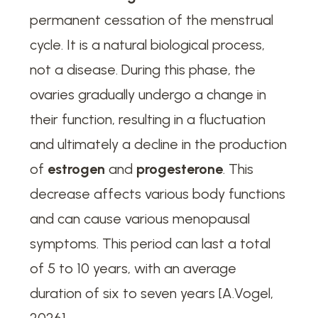
permanent cessation of the menstrual
cycle. It is a natural biological process,
not a disease. During this phase, the
ovaries gradually undergo a change in
their function, resulting in a fluctuation
and ultimately a decline in the production
of
estrogen
and
progesterone
. This
decrease affects various body functions
and can cause various menopausal
symptoms. This period can last a total
of 5 to 10 years, with an average
duration of six to seven years [A.Vogel,