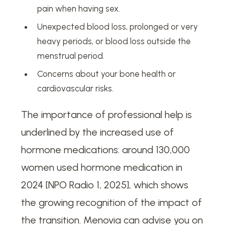
pain when having sex.
Unexpected blood loss, prolonged or very
heavy periods, or blood loss outside the
menstrual period.
Concerns about your bone health or
cardiovascular risks.
The importance of professional help is
underlined by the increased use of
hormone medications: around 130,000
women used hormone medication in
2024 [NPO Radio 1, 2025], which shows
the growing recognition of the impact of
the transition. Menovia can advise you on