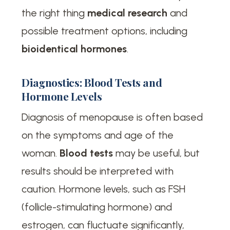
the right thing
medical research
and
possible treatment options, including
bioidentical hormones
.
Diagnostics: Blood Tests and
Hormone Levels
Diagnosis of menopause is often based
on the symptoms and age of the
woman.
Blood tests
may be useful, but
results should be interpreted with
caution. Hormone levels, such as FSH
(follicle-stimulating hormone) and
estrogen, can fluctuate significantly,