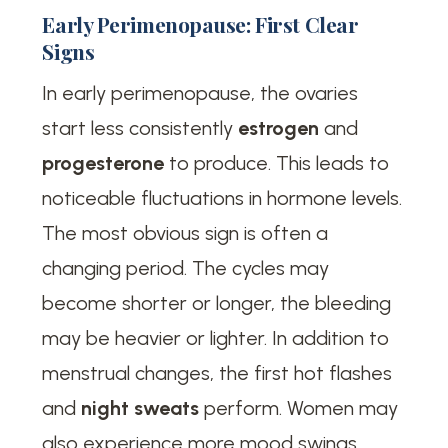
Early Perimenopause: First Clear
Signs
In early perimenopause, the ovaries
start less consistently
estrogen
and
progesterone
to produce. This leads to
noticeable fluctuations in hormone levels.
The most obvious sign is often a
changing period. The cycles may
become shorter or longer, the bleeding
may be heavier or lighter. In addition to
menstrual changes, the first hot flashes
and
night sweats
perform. Women may
also experience more mood swings,