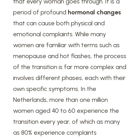
that every woman goes through. It is a
period of profound
hormonal changes
that can cause both physical and
emotional complaints. While many
women are familiar with terms such as
menopause and hot flashes, the process
of the transition is far more complex and
involves different phases, each with their
own specific symptoms. In the
Netherlands, more than one million
women aged 40 to 60 experience the
transition every year, of which as many
as 80% experience complaints