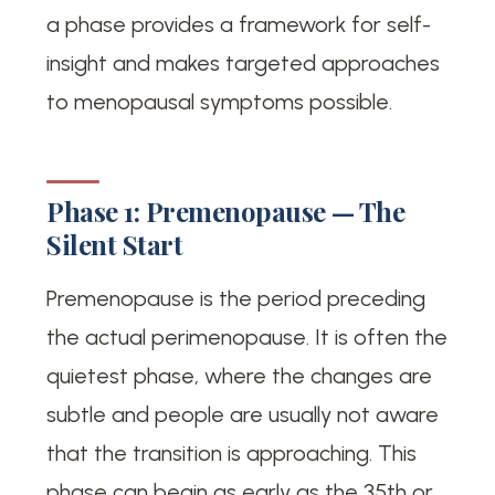
a phase provides a framework for self-
insight and makes targeted approaches
to menopausal symptoms possible.
Phase 1: Premenopause — The
Silent Start
Premenopause is the period preceding
the actual perimenopause. It is often the
quietest phase, where the changes are
subtle and people are usually not aware
that the transition is approaching. This
phase can begin as early as the 35th or