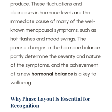
produce. These fluctuations and
decreases in hormone levels are the
immediate cause of many of the well-
known menopausal symptoms, such as
hot flashes and mood swings. The
precise changes in the hormone balance
partly determine the severity and nature
of the symptoms, and the achievement
of a new
hormonal balance
is a key to
wellbeing.
Why Phase Layout Is Essential for
Recognition