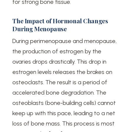
for strong bone tissue.
The Impact of Hormonal Changes
During Menopause
During perimenopause and menopause,
the production of estrogen by the
ovaries drops drastically. This drop in
estrogen levels releases the brakes on
osteoclasts. The result is a period of
accelerated bone degradation. The
osteoblasts (bone-building cells) cannot
keep up with this pace, leading to a net
loss of bone mass. This process is most