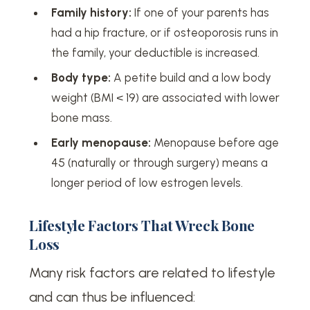
Family history:
If one of your parents has
had a hip fracture, or if osteoporosis runs in
the family, your deductible is increased.
Body type:
A petite build and a low body
weight (BMI < 19) are associated with lower
bone mass.
Early menopause:
Menopause before age
45 (naturally or through surgery) means a
longer period of low estrogen levels.
Lifestyle Factors That Wreck Bone
Loss
Many risk factors are related to lifestyle
and can thus be influenced: