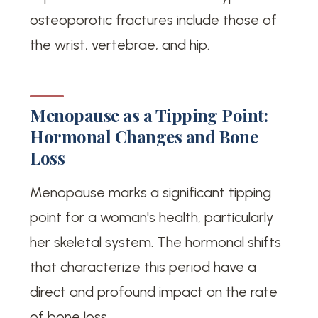
osteoporotic fractures include those of
the wrist, vertebrae, and hip.
Menopause as a Tipping Point:
Hormonal Changes and Bone
Loss
Menopause marks a significant tipping
point for a woman's health, particularly
her skeletal system. The hormonal shifts
that characterize this period have a
direct and profound impact on the rate
of bone loss.