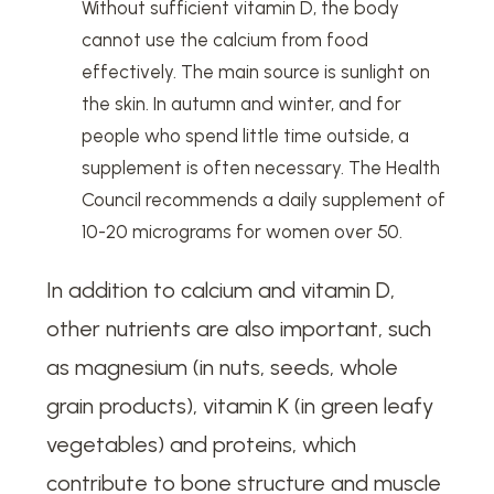
Without sufficient vitamin D, the body
cannot use the calcium from food
effectively. The main source is sunlight on
the skin. In autumn and winter, and for
people who spend little time outside, a
supplement is often necessary. The Health
Council recommends a daily supplement of
10-20 micrograms for women over 50.
In addition to calcium and vitamin D,
other nutrients are also important, such
as magnesium (in nuts, seeds, whole
grain products), vitamin K (in green leafy
vegetables) and proteins, which
contribute to bone structure and muscle