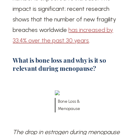
impact is significant; recent research
shows that the number of new fragility
breaches worldwide
has increased by
33.4% over the past 30 years
.
What is bone loss and why is it so
relevant during menopause?
Bone Loss &
Menopause
The drop in estrogen during menopause