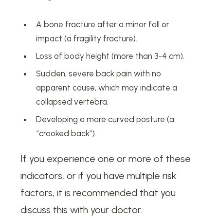
A bone fracture after a minor fall or
impact (a fragility fracture).
Loss of body height (more than 3-4 cm).
Sudden, severe back pain with no
apparent cause, which may indicate a
collapsed vertebra.
Developing a more curved posture (a
“crooked back”).
If you experience one or more of these
indicators, or if you have multiple risk
factors, it is recommended that you
discuss this with your doctor.