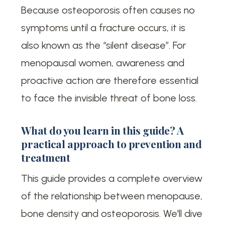
Because osteoporosis often causes no
symptoms until a fracture occurs, it is
also known as the “silent disease”. For
menopausal women, awareness and
proactive action are therefore essential
to face the invisible threat of bone loss.
What do you learn in this guide? A
practical approach to prevention and
treatment
This guide provides a complete overview
of the relationship between menopause,
bone density and osteoporosis. We'll dive