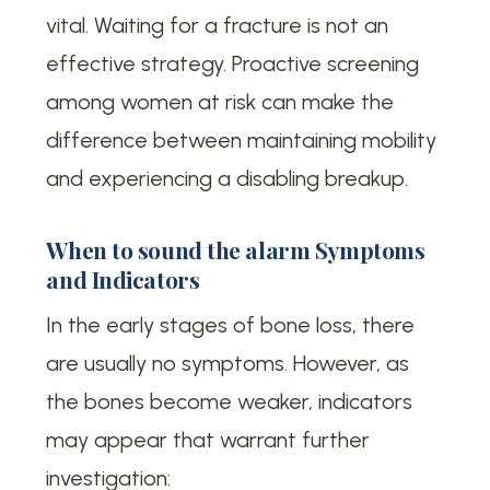
vital. Waiting for a fracture is not an
effective strategy. Proactive screening
among women at risk can make the
difference between maintaining mobility
and experiencing a disabling breakup.
When to sound the alarm Symptoms
and Indicators
In the early stages of bone loss, there
are usually no symptoms. However, as
the bones become weaker, indicators
may appear that warrant further
investigation: