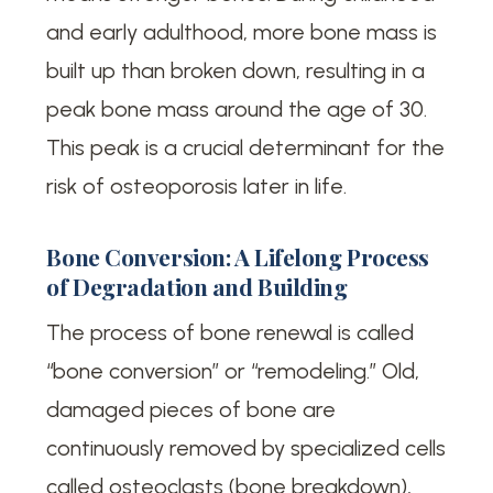
and early adulthood, more bone mass is
built up than broken down, resulting in a
peak bone mass around the age of 30.
This peak is a crucial determinant for the
risk of osteoporosis later in life.
Bone Conversion: A Lifelong Process
of Degradation and Building
The process of bone renewal is called
“bone conversion” or “remodeling.” Old,
damaged pieces of bone are
continuously removed by specialized cells
called osteoclasts (bone breakdown),