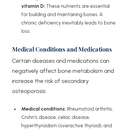
vitamin D:
These nutrients are essential
for building and maintaining bones. A
chronic deficiency inevitably leads to bone
loss.
Medical Conditions and Medications
Certain diseases and medications can
negatively affect bone metabolism and
increase the risk of secondary
osteoporosis:
Medical conditions:
Rheumatoid arthritis,
Crohn's disease, celiac disease,
hyperthyroidism (overactive thyroid), and