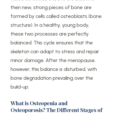
then new, strong pieces of bone are
formed by cells called osteoblasts (bone
structure). In a healthy, young body,
these two processes are perfectly
balanced. This cycle ensures that the
skeleton can adapt to stress and repair
minor damage. After the menopause,
however, this balance is disturbed, with
bone degradation prevailing over the
build-up.
What is Osteopenia and
Osteoporosis? The Different Stages of