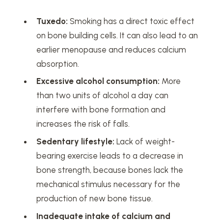
Tuxedo:
Smoking has a direct toxic effect
on bone building cells. It can also lead to an
earlier menopause and reduces calcium
absorption.
Excessive alcohol consumption:
More
than two units of alcohol a day can
interfere with bone formation and
increases the risk of falls.
Sedentary lifestyle:
Lack of weight-
bearing exercise leads to a decrease in
bone strength, because bones lack the
mechanical stimulus necessary for the
production of new bone tissue.
Inadequate intake of calcium and