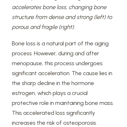
accelerates bone loss, changing bone
structure from dense and strong (left) to
porous and fragile (right).
Bone loss is a natural part of the aging
process. However, during and after
menopause, this process undergoes
significant acceleration. The cause lies in
the sharp decline in the hormone
estrogen, which plays a crucial
protective role in maintaining bone mass.
This accelerated loss significantly
increases the risk of osteoporosis.