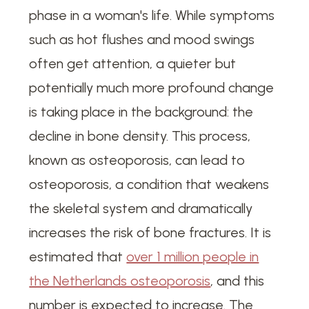
phase in a woman's life. While symptoms
such as hot flushes and mood swings
often get attention, a quieter but
potentially much more profound change
is taking place in the background: the
decline in bone density. This process,
known as osteoporosis, can lead to
osteoporosis, a condition that weakens
the skeletal system and dramatically
increases the risk of bone fractures. It is
estimated that
over 1 million people in
the Netherlands osteoporosis
, and this
number is expected to increase. The