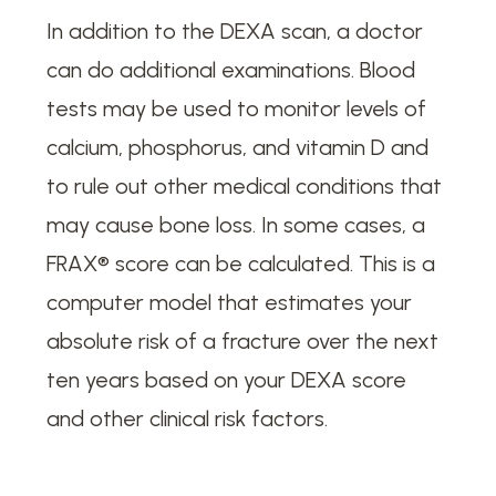
In addition to the DEXA scan, a doctor
can do additional examinations. Blood
tests may be used to monitor levels of
calcium, phosphorus, and vitamin D and
to rule out other medical conditions that
may cause bone loss. In some cases, a
FRAX® score can be calculated. This is a
computer model that estimates your
absolute risk of a fracture over the next
ten years based on your DEXA score
and other clinical risk factors.