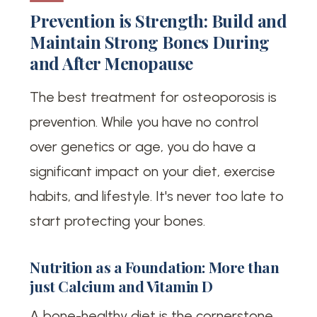
Prevention is Strength: Build and
Maintain Strong Bones During
and After Menopause
The best treatment for osteoporosis is
prevention. While you have no control
over genetics or age, you do have a
significant impact on your diet, exercise
habits, and lifestyle. It's never too late to
start protecting your bones.
Nutrition as a Foundation: More than
just Calcium and Vitamin D
A bone-healthy diet is the cornerstone