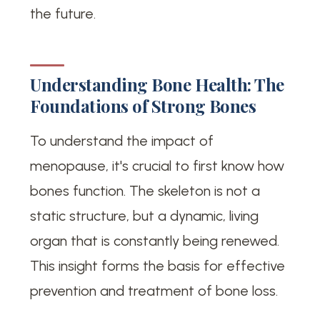
the future.
Understanding Bone Health: The
Foundations of Strong Bones
To understand the impact of
menopause, it's crucial to first know how
bones function. The skeleton is not a
static structure, but a dynamic, living
organ that is constantly being renewed.
This insight forms the basis for effective
prevention and treatment of bone loss.