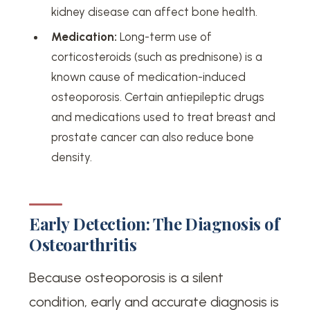
kidney disease can affect bone health.
Medication:
Long-term use of
corticosteroids (such as prednisone) is a
known cause of medication-induced
osteoporosis. Certain antiepileptic drugs
and medications used to treat breast and
prostate cancer can also reduce bone
density.
Early Detection: The Diagnosis of
Osteoarthritis
Because osteoporosis is a silent
condition, early and accurate diagnosis is