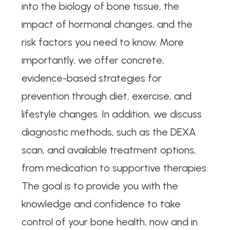
into the biology of bone tissue, the
impact of hormonal changes, and the
risk factors you need to know. More
importantly, we offer concrete,
evidence-based strategies for
prevention through diet, exercise, and
lifestyle changes. In addition, we discuss
diagnostic methods, such as the DEXA
scan, and available treatment options,
from medication to supportive therapies.
The goal is to provide you with the
knowledge and confidence to take
control of your bone health, now and in