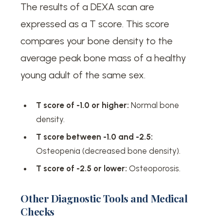
The results of a DEXA scan are
expressed as a T score. This score
compares your bone density to the
average peak bone mass of a healthy
young adult of the same sex.
T score of -1.0 or higher:
Normal bone
density.
T score between -1.0 and -2.5:
Osteopenia (decreased bone density).
T score of -2.5 or lower:
Osteoporosis.
Other Diagnostic Tools and Medical
Checks