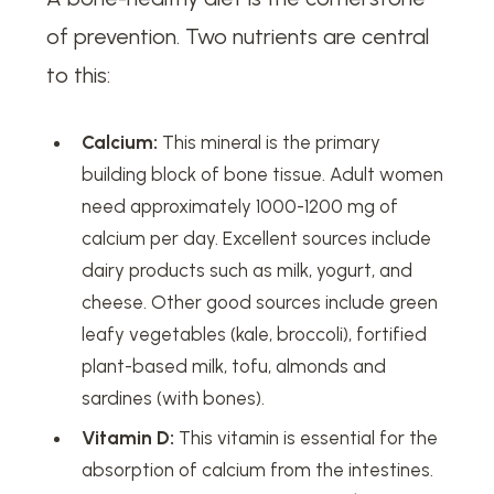
of prevention. Two nutrients are central
to this:
Calcium:
This mineral is the primary
building block of bone tissue. Adult women
need approximately 1000-1200 mg of
calcium per day. Excellent sources include
dairy products such as milk, yogurt, and
cheese. Other good sources include green
leafy vegetables (kale, broccoli), fortified
plant-based milk, tofu, almonds and
sardines (with bones).
Vitamin D:
This vitamin is essential for the
absorption of calcium from the intestines.