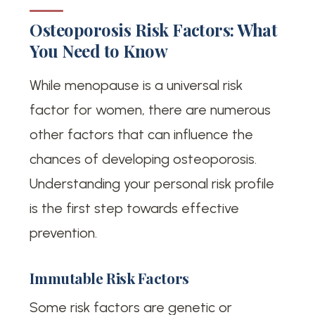
Osteoporosis Risk Factors: What
You Need to Know
While menopause is a universal risk
factor for women, there are numerous
other factors that can influence the
chances of developing osteoporosis.
Understanding your personal risk profile
is the first step towards effective
prevention.
Immutable Risk Factors
Some risk factors are genetic or