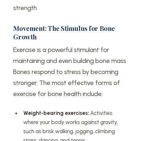
strength.
Movement: The Stimulus for Bone
Growth
Exercise is a powerful stimulant for
maintaining and even building bone mass.
Bones respond to stress by becoming
stronger. The most effective forms of
exercise for bone health include:
Weight-bearing exercises:
Activities
where your body works against gravity,
such as brisk walking, jogging, climbing
stairs, dancing, and tennis.