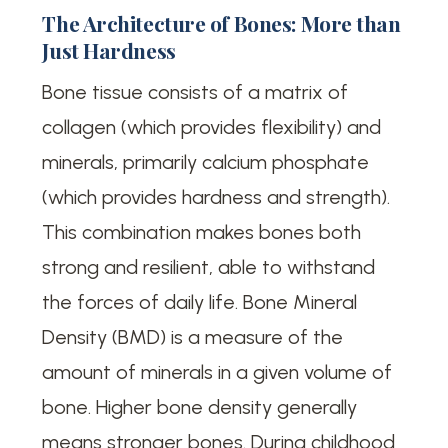
The Architecture of Bones: More than
Just Hardness
Bone tissue consists of a matrix of
collagen (which provides flexibility) and
minerals, primarily calcium phosphate
(which provides hardness and strength).
This combination makes bones both
strong and resilient, able to withstand
the forces of daily life. Bone Mineral
Density (BMD) is a measure of the
amount of minerals in a given volume of
bone. Higher bone density generally
means stronger bones. During childhood