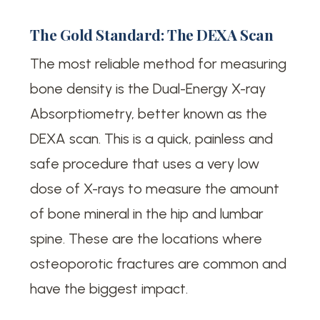
The Gold Standard: The DEXA Scan
The most reliable method for measuring
bone density is the Dual-Energy X-ray
Absorptiometry, better known as the
DEXA scan. This is a quick, painless and
safe procedure that uses a very low
dose of X-rays to measure the amount
of bone mineral in the hip and lumbar
spine. These are the locations where
osteoporotic fractures are common and
have the biggest impact.