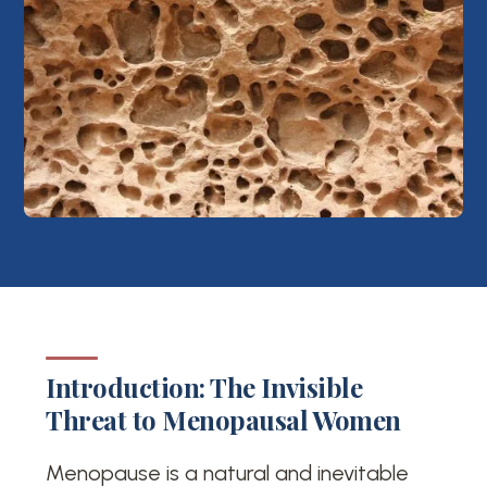
Introduction: The Invisible
Threat to Menopausal Women
Menopause is a natural and inevitable