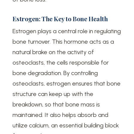
Estrogen: The Key to Bone Health
Estrogen plays a central role in regulating
bone turnover. This hormone acts as a
natural brake on the activity of
osteoclasts, the cells responsible for
bone degradation. By controlling
osteoclasts, estrogen ensures that bone
structure can keep up with the
breakdown, so that bone mass is
maintained. It also helps absorb and
utilize calcium, an essential building block