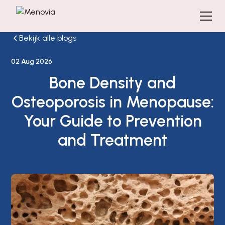
Bekijk alle blogs
02 Aug 2026
Bone Density and
Osteoporosis in Menopause:
Your Guide to Prevention
and Treatment