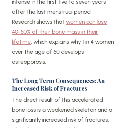
intense in the first five to seven years
after the last menstrual period.
Research shows that
women can lose
40-50% of their bone mass in their
lifetime
, which explains why 1 in 4 women
over the age of 50 develops
osteoporosis.
The Long Term Consequences: An
Increased Risk of Fractures
The direct result of this accelerated
bone loss is a weakened skeleton and a
significantly increased risk of fractures.