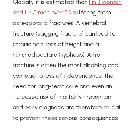
Globally, it is estimated that
1 in 3 women
and 1 in 5 men over 50
suffering from
osteoporotic fractures. A vertebral
fracture (sagging fracture) can lead to
chronic pain, loss of height and a
hunched posture (kyphosis). A hip
fracture is often the most disabling and
can lead to loss of independence, the
need for long-term care and even an
increased risk of mortality. Prevention
and early diagnosis are therefore crucial
to prevent these serious consequences.