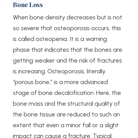
Bone Loss
When bone density decreases but is not
so severe that osteoporosis occurs, this
is called osteopenia. It is a warning
phase that indicates that the bones are
getting weaker and the risk of fractures
is increasing. Osteoporosis, literally
“porous bone,” is a more advanced
stage of bone decalcification. Here, the
bone mass and the structural quality of
the bone tissue are reduced to such an
extent that even a minor fall or a slight
impact can cause a fracture. Typical