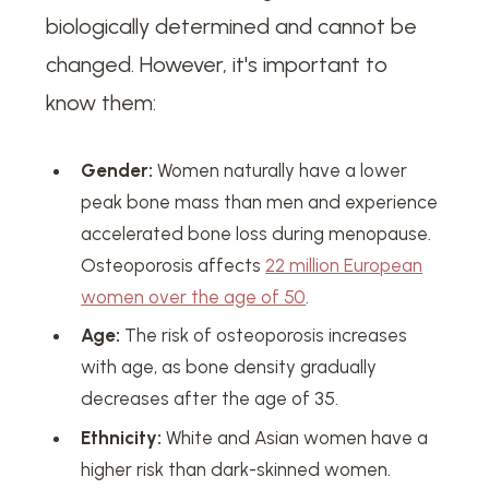
biologically determined and cannot be
changed. However, it's important to
know them:
Gender:
Women naturally have a lower
peak bone mass than men and experience
accelerated bone loss during menopause.
Osteoporosis affects
22 million European
women over the age of 50
.
Age:
The risk of osteoporosis increases
with age, as bone density gradually
decreases after the age of 35.
Ethnicity:
White and Asian women have a
higher risk than dark-skinned women.